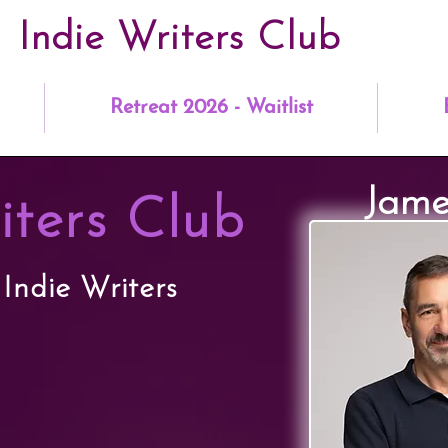
Indie Writers Club
Retreat 2026 - Waitlist
Jame
iters Club
 Indie Writers