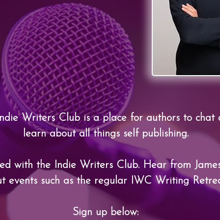
ndie Writers Club is a place for authors to chat
learn about all things self publishing.
ted with the Indie Writers Club. Hear from
James
t events such as the regular IWC Writing Retrea
Sign up below: