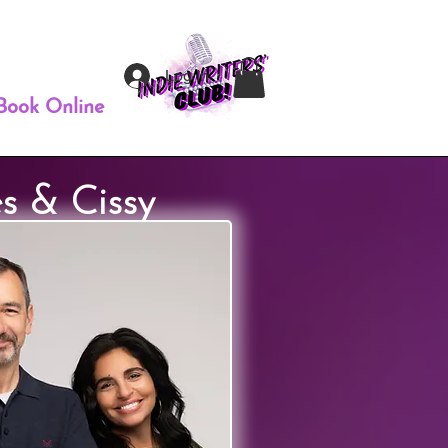
Log In
Book Online
s & Cissy