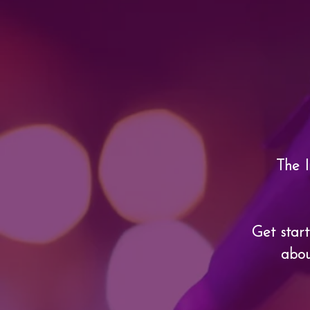
The I
Get star
abou