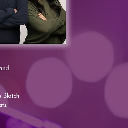
 and
 Blatch
ts.