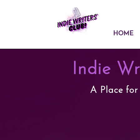
HOME
Indie Wr
A Place for